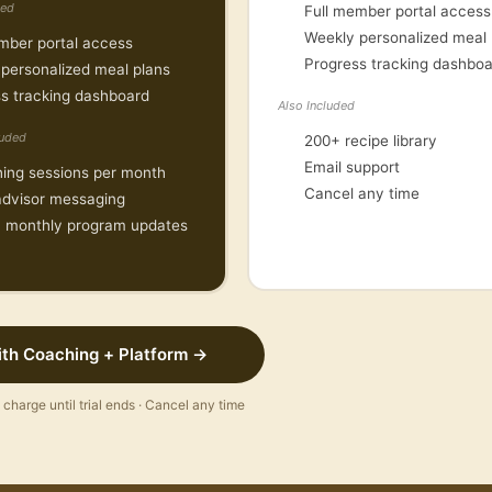
ded
Full member portal access
Weekly personalized meal 
mber portal access
Progress tracking dashbo
personalized meal plans
CONTACT
s tracking dashboard
Also Included
(888) 687-5213
luded
200+ recipe library
support@thedietsolutio
Email support
ing sessions per month
Cancel any time
MEMBER PORTAL
advisor messaging
 monthly program updates
Sign in to access your
dashboard and meal pla
ith Coaching + Platform →
No charge until trial ends · Cancel any time