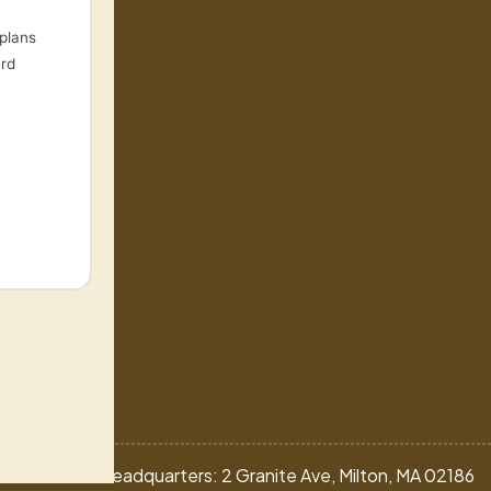
plans
ard
nprogram.com
ns
Headquarters: 2 Granite Ave, Milton, MA 02186