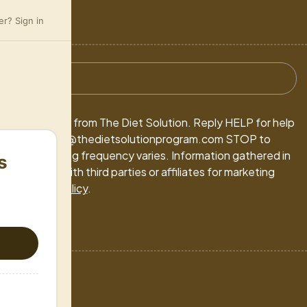
r? Sign in
ivacy Policy
arketing texts from The Diet Solution. Reply HELP for help
-5213 / support@thedietsolutionprogram.com STOP to
 may apply. Msg frequency varies. Information gathered in
s
 be shared with third parties or affiliates for marketing
ms
&
Privacy Policy
.