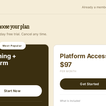
Already a membe
Member Portal
Get Started
oose your plan
day free trial. Cancel any time.
I agree to the
Terms
&
Pr
I agree to receive SMS m
Most Popular
or call/email (888) 687
cancel. Msg & data rates
ing +
Platform Acces
the SMS campaign will not
orm
$97
purposes. Read our
Ter
PER MONTH
Get Started
Start Now
What Is Included