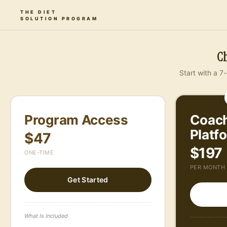
THE DIET
SOLUTION PROGRAM
About Us
Resources
The Platform
Pricing
Ch
Start with a 7-
Program Access
Coach
Platf
$47
$197
ONE-TIME
PER MONTH
Get Started
What Is Included