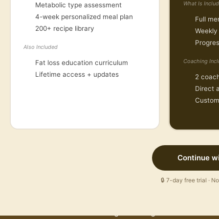
What Is Inclu
Metabolic type assessment
4-week personalized meal plan
Full me
200+ recipe library
Weekly 
PROGRAMS
SUPPORT
Progres
Also Included
Home
Privacy Policy
Coaching Inc
Fat loss education curriculum
The Platform
Terms of Service
Lifetime access + updates
2 coach
About
Sign In
Direct 
Resources
Get Started
Custom
Member Portal
Contact
Pricing
Continue w
🔒 7-day free trial · 
© 2026 The Diet Solution Program. All rights reserved.